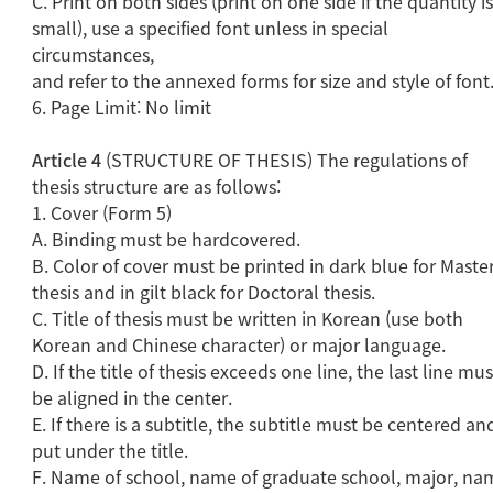
C. Print on both sides (print on one side if the quantity i
small), use a specified font unless in special
circumstances,
and refer to the annexed forms for size and style of font
6. Page Limit: No limit
Article 4
(STRUCTURE OF THESIS) The regulations of
thesis structure are as follows:
1. Cover (Form 5)
A. Binding must be hardcovered.
B. Color of cover must be printed in dark blue for Master
thesis and in gilt black for Doctoral thesis.
C. Title of thesis must be written in Korean (use both
Korean and Chinese character) or major language.
D. If the title of thesis exceeds one line, the last line mus
be aligned in the center.
E. If there is a subtitle, the subtitle must be centered an
put under the title.
F. Name of school, name of graduate school, major, na