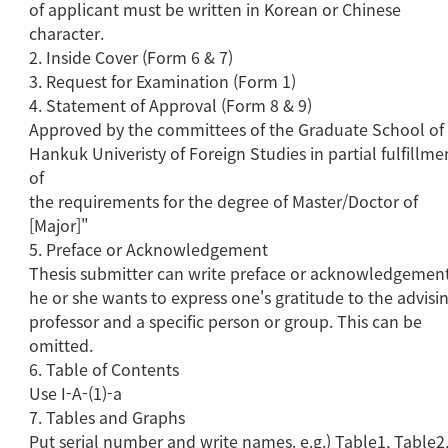
of applicant must be written in Korean or Chinese
character.
2. Inside Cover (Form 6 & 7)
3. Request for Examination (Form 1)
4. Statement of Approval (Form 8 & 9)
Approved by the committees of the Graduate School of
Hankuk Univeristy of Foreign Studies in partial fulfillme
of
the requirements for the degree of Master/Doctor of
[Major]"
5. Preface or Acknowledgement
Thesis submitter can write preface or acknowledgement
he or she wants to express one's gratitude to the advisi
professor and a specific person or group. This can be
omitted.
6. Table of Contents
Use I-A-(1)-a
7. Tables and Graphs
Put serial number and write names. e.g.) Table1, Table2