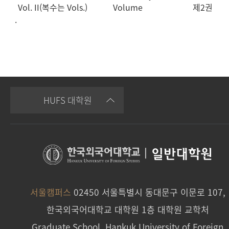
Vol. II(복수는 Vols.)
Volume
제2권
.
HUFS 대학원
|
일반대학원
서울캠퍼스
02450 서울특별시 동대문구 이문로 107,
한국외국어대학교 대학원 1층 대학원 교학처
Graduate School, Hankuk University of Foreign