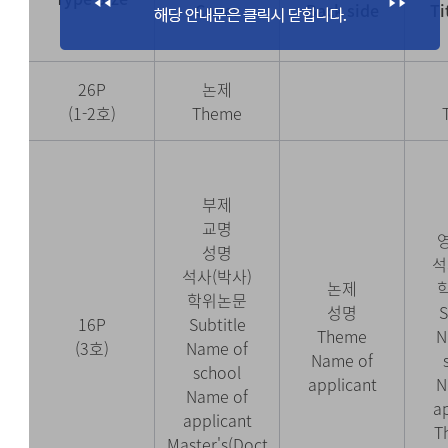
Cover
Back side
Ti
26P
논제
(1-2호)
Theme
부제
교명
성명
석
석사(박사)
논제
학위논문
성명
S
16P
Subtitle
Theme
N
(3호)
Name of
Name of
school
applicant
N
Name of
a
applicant
T
Master's(Doct