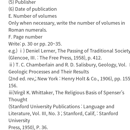
(5) Publisher
(6) Date of publication
E. Number of volumes
Only when necessary, write the number of volumes in
Roman numerals.
F. Page number
Write: p. 30 or pp. 20~35.
e.g.) ⅰ) Deniel Lerner, The Passing of Traditional Societ
(Glencoe, Ⅲ. : The Free Press, 1958), p. 412.
ⅱ) T. C. Chamberlain and R. D. Salisbury, Geology, Vol. 
Geologic Processes and Their Results
(2nd ed. rev,; New York : Henry Holt & Co., 1906), pp. 1
156.
ⅲ)Virgil K. Whittaker, The Religious Basis of Spenser’s
Thought
(Stanford University Publications : Language and
Literature, Vol. Ⅲ, No. 3 ; Stanford, Calif, : Stanford
University
Press, 1950), P. 36.