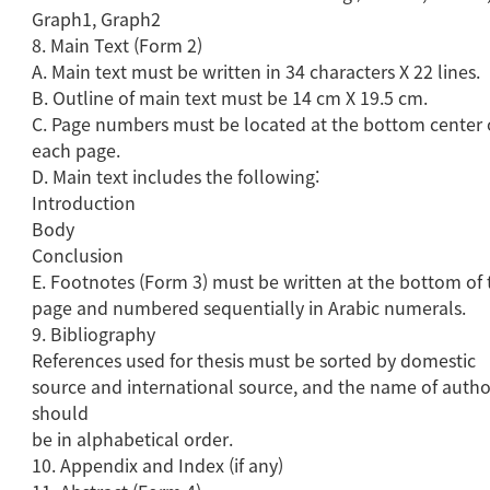
Graph1, Graph2
8. Main Text (Form 2)
A. Main text must be written in 34 characters X 22 lines.
B. Outline of main text must be 14 cm X 19.5 cm.
C. Page numbers must be located at the bottom center 
each page.
D. Main text includes the following:
Introduction
Body
Conclusion
E. Footnotes (Form 3) must be written at the bottom of 
page and numbered sequentially in Arabic numerals.
9. Bibliography
References used for thesis must be sorted by domestic
source and international source, and the name of autho
should
be in alphabetical order.
10. Appendix and Index (if any)