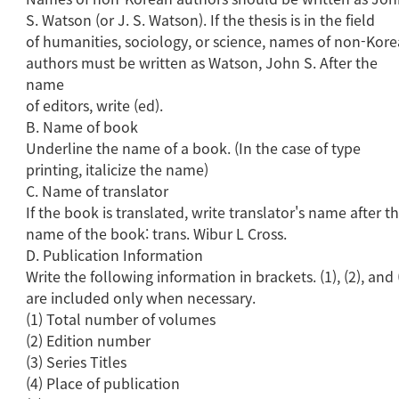
S. Watson (or J. S. Watson). If the thesis is in the field
of humanities, sociology, or science, names of non-Kor
authors must be written as Watson, John S. After the
name
of editors, write (ed).
B. Name of book
Underline the name of a book. (In the case of type
printing, italicize the name)
C. Name of translator
If the book is translated, write translator's name after t
name of the book: trans. Wibur L Cross.
D. Publication Information
Write the following information in brackets. (1), (2), and 
are included only when necessary.
(1) Total number of volumes
(2) Edition number
(3) Series Titles
(4) Place of publication