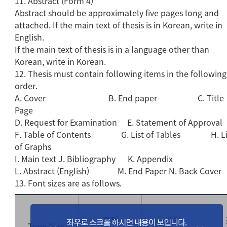
11. Abstract (Form 4)
Abstract should be approximately five pages long and
attached. If the main text of thesis is in Korean, write in
English.
If the main text of thesis is in a language other than
Korean, write in Korean.
12. Thesis must contain following items in the following
order.
A. Cover B. End paper C. Title
Page
D. Request for Examination E. Statement of Approval
F. Table of Contents G. List of Tables H. Li
of Graphs
I. Main text J. Bibliography K. Appendix
L. Abstract (English) M. End Paper N. Back Cover
13. Font sizes are as follows.
표지
배면
Type Size