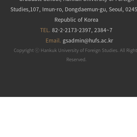
Studies,107, Imun-ro, Dongdaemun-gu, Seoul, 024
Republic of Korea
TEL.
82-2-2173-2397, 2384~7
Email.
gsadmin@hufs.ac.kr
Copyright ⓒ Hankuk University of Foreign Studies. All Righ
Reserved.