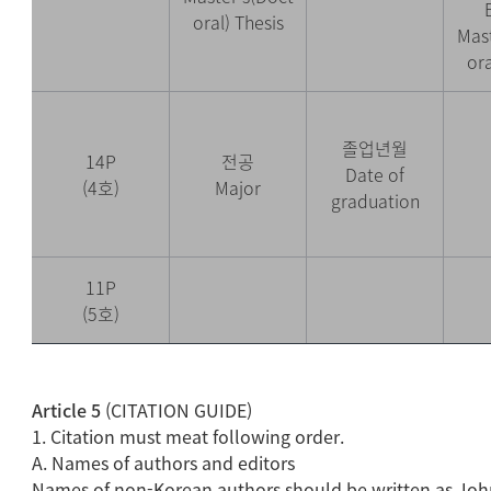
oral) Thesis
Mast
ora
졸업년월
14P
전공
Date of
(4호)
Major
graduation
11P
(5호)
Article 5
(CITATION GUIDE)
1. Citation must meat following order.
A. Names of authors and editors
Names of non-Korean authors should be written as Jo