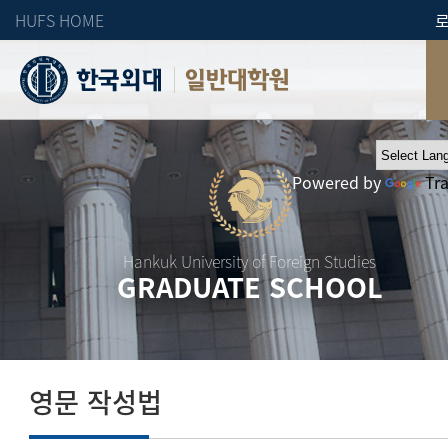
HUFS HOME
일반대학원
Powered by
Tr
Hankuk University of Foreign Studies
GRADUATE SCHOOL
영문 작성법