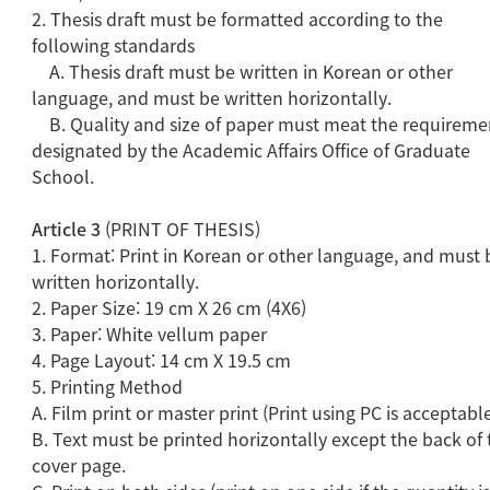
2. Thesis draft must be formatted according to the
following standards
A. Thesis draft must be written in Korean or other
language, and must be written horizontally.
B. Quality and size of paper must meat the requireme
designated by the Academic Affairs Office of Graduate
School.
Article 3
(PRINT OF THESIS)
1. Format: Print in Korean or other language, and must 
written horizontally.
2. Paper Size: 19 cm X 26 cm (4X6)
3. Paper: White vellum paper
4. Page Layout: 14 cm X 19.5 cm
5. Printing Method
A. Film print or master print (Print using PC is acceptabl
B. Text must be printed horizontally except the back of 
cover page.