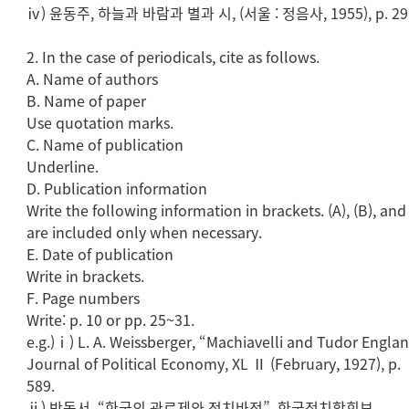
ⅳ) 윤동주, 하늘과 바람과 별과 시, (서울 : 정음사, 1955), p. 29
2. In the case of periodicals, cite as follows.
A. Name of authors
B. Name of paper
Use quotation marks.
C. Name of publication
Underline.
D. Publication information
Write the following information in brackets. (A), (B), and 
are included only when necessary.
E. Date of publication
Write in brackets.
F. Page numbers
Write: p. 10 or pp. 25~31.
e.g.)ⅰ) L. A. Weissberger, “Machiavelli and Tudor Englan
Journal of Political Economy, XL Ⅱ (February, 1927), p.
589.
ⅱ) 박동서, “한국의 관료제와 정치바전”, 한국정치학회보.