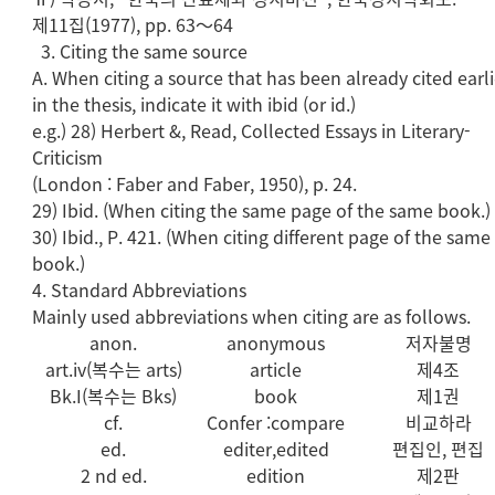
제11집(1977), pp. 63～64
3. Citing the same source
A. When citing a source that has been already cited earli
in the thesis, indicate it with ibid (or id.)
e.g.) 28) Herbert &, Read, Collected Essays in Literary-
Criticism
(London : Faber and Faber, 1950), p. 24.
29) Ibid. (When citing the same page of the same book.)
30) Ibid., P. 421. (When citing different page of the same
book.)
4. Standard Abbreviations
Mainly used abbreviations when citing are as follows.
anon.
anonymous
저자불명
art.iv(복수는 arts)
article
제4조
Bk.I(복수는 Bks)
book
제1권
cf.
Confer :compare
비교하라
ed.
editer,edited
편집인, 편집
2 nd ed.
edition
제2판