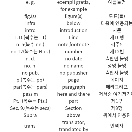
e. g.
exempli gratia,
예를들면
for example
fig.(s)
figure(s)
도표(들)
infra
below
다음에 인용되
intro
introduction
서문
1.10(복수는 11)
Line
제10행
n. 5(복수 nn.)
note,footnote
각주5
no.12(복수는 Nos.)
number
제12번
n. d.
no date
출판년 불명
no. n.
no name
성명 불명
no pub.
no publisher
출판사 불명
p.(복수는 pp)
page
페이지
par(복수는 pars)
paragraph
페라그라프
passim
here and there
저서중 여기저기
Pt. I(복수는 Pts.)
part
제1부
Sec. 9.(복수는 secs)
Section
제9행
Supra
above
위에서 인용된
translator,
trans.
번역자
translated by