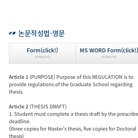
논문작성법-영문
Form(click!)
MS WORD Form(click!
DOWNLOAD
DOWNLOAD
Article 1
(PURPOSE) Purpose of this REGULATION is to
provide regulations of the Graduate School regarding
thesis.
Article 2
(THESIS DRAFT)
1. Student must complete a thesis draft by the prescrib
deadline.
(three copies for Master's thesis, five copies for Doctoral
thesis)